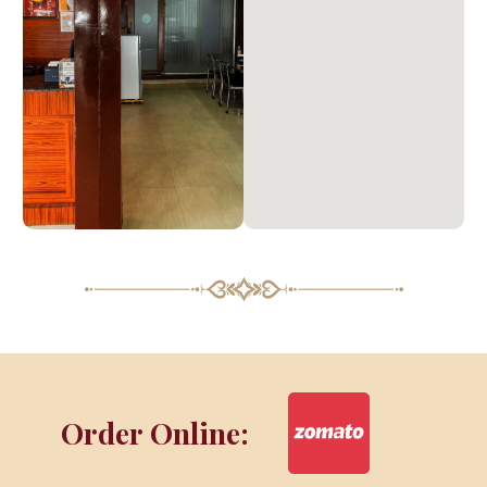
Order Online: