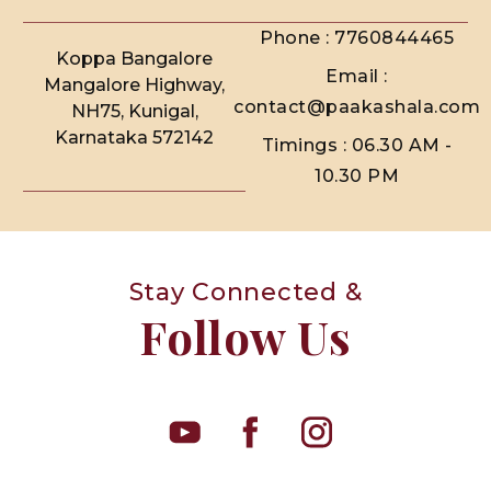
Phone : 7760844465
Koppa Bangalore
Email :
Mangalore Highway,
contact@paakashala.com
NH75, Kunigal,
Karnataka 572142
Timings : 06.30 AM -
10.30 PM
Stay Connected &
Follow Us