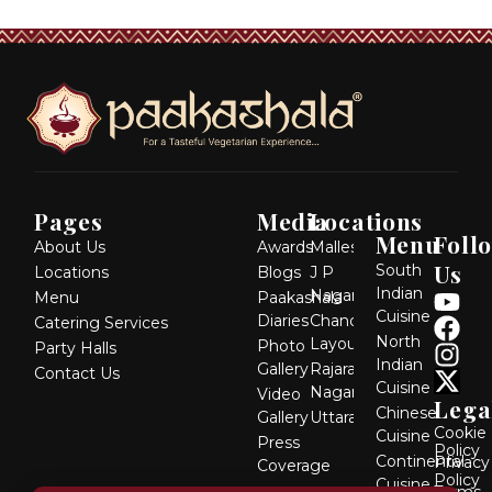
Pages
Media
Locations
Menu
Foll
About Us
Awards
Malleshwaram
Us
South
Locations
Blogs
J P
Indian
Y
F
I
X
Nagar
Menu
Paakashala
Cuisine
Diaries
Chandra
o
a
n
-
Catering Services
North
Layout
Photo
u
c
s
t
Party Halls
Indian
Gallery
Rajarajeshwari
Contact Us
t
e
t
w
Cuisine
Nagar
Video
u
b
a
i
Lega
Chinese
Gallery
Uttarahalli
b
o
g
t
Cookie
Cuisine
Press
MG
Policy
e
o
r
t
Continental
Privacy
Coverage
Road
k
a
e
Policy
Cuisine
Dickenson