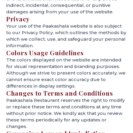
indirect, incidental, consequential, or punitive
damages arising from your use of the website.
Privacy
Your use of the Paakashala website is also subject
to our Privacy Policy, which outlines the methods by
which we collect, use, and safeguard your personal
information.
Colors Usage Guidelines
The colors displayed on the website are intended
for visual representation and branding purposes.
Although we strive to present colors accurately, we
cannot ensure exact color accuracy due to
differences in display settings.
Changes to Terms and Conditions
Paakashala Restaurant reserves the right to modify
or replace these terms and conditions at any time
without prior notice. We kindly ask that you review
these terms periodically for any updates or
changes.