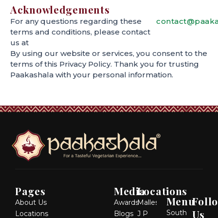
Acknowledgements
For any questions regarding these
contact@paaka
terms and conditions, please contact
us at
By using our website or services, you consent to the
terms of this Privacy Policy. Thank you for trusting
Paakashala with your personal information.
Pages
Media
Locations
Menu
Foll
About Us
Awards
Malleshwaram
Us
South
Locations
Blogs
J P