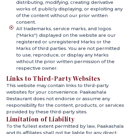
distributing, modifying, creating derivative
works of, publicly displaying, or exploiting any
of the content without our prior written
consent.
All trademarks, service marks, and logos
("Marks") displayed on the website are our
registered or unregistered Marks or the
Marks of third parties. You are not permitted
to use, reproduce, or display any Marks
without the prior written permission of the
respective owner.
Links to Third-Party Websites
This website may contain links to third-party
websites for your convenience. Paakashala
Restaurant does not endorse or assume any
responsibility for the content, products, or services
provided by these third-party sites.
Limitation of Liability
To the fullest extent permitted by law, Paakashala
and its affiliates shall not be liable for any direct,