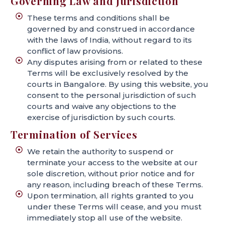
Governing Law and Jurisdiction
These terms and conditions shall be
governed by and construed in accordance
with the laws of India, without regard to its
conflict of law provisions.
Any disputes arising from or related to these
Terms will be exclusively resolved by the
courts in Bangalore. By using this website, you
consent to the personal jurisdiction of such
courts and waive any objections to the
exercise of jurisdiction by such courts.
Termination of Services
We retain the authority to suspend or
terminate your access to the website at our
sole discretion, without prior notice and for
any reason, including breach of these Terms.
Upon termination, all rights granted to you
under these Terms will cease, and you must
immediately stop all use of the website.