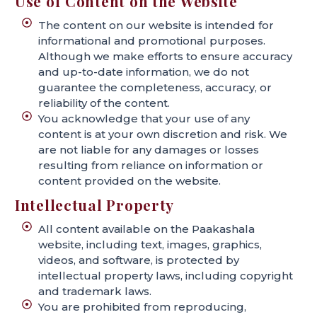
Use of Content on the Website
The content on our website is intended for
informational and promotional purposes.
Although we make efforts to ensure accuracy
and up-to-date information, we do not
guarantee the completeness, accuracy, or
reliability of the content.
You acknowledge that your use of any
content is at your own discretion and risk. We
are not liable for any damages or losses
resulting from reliance on information or
content provided on the website.
Intellectual Property
All content available on the Paakashala
website, including text, images, graphics,
videos, and software, is protected by
intellectual property laws, including copyright
and trademark laws.
You are prohibited from reproducing,