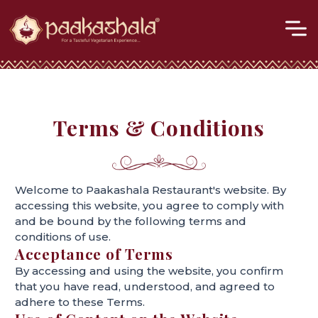
M
Skip
to
content
Terms & Conditions
Welcome to Paakashala Restaurant's website. By
accessing this website, you agree to comply with
and be bound by the following terms and
conditions of use.
Acceptance of Terms
By accessing and using the website, you confirm
that you have read, understood, and agreed to
adhere to these Terms.